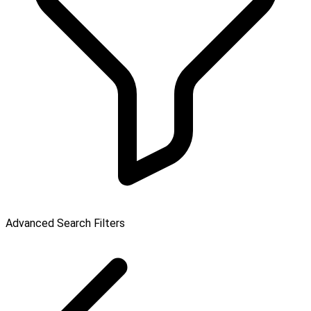
Advanced Search Filters