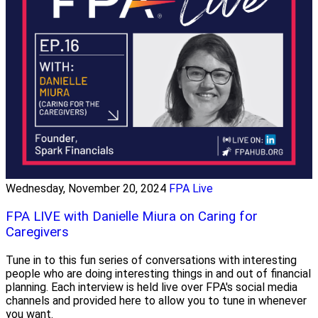
Wednesday, November 20, 2024
FPA Live
FPA LIVE with Danielle Miura on Caring for
Caregivers
Tune in to this fun series of conversations with interesting
people who are doing interesting things in and out of financial
planning. Each interview is held live over FPA's social media
channels and provided here to allow you to tune in whenever
you want.