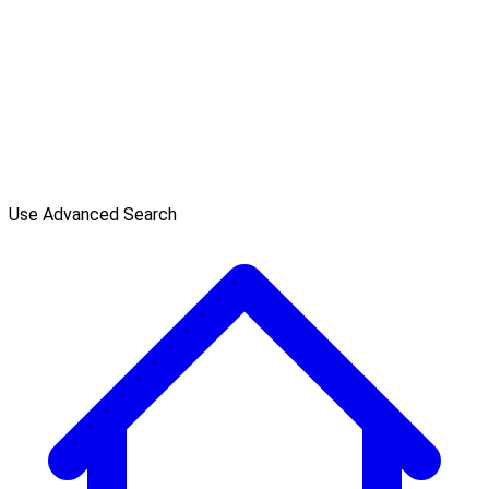
Use Advanced Search