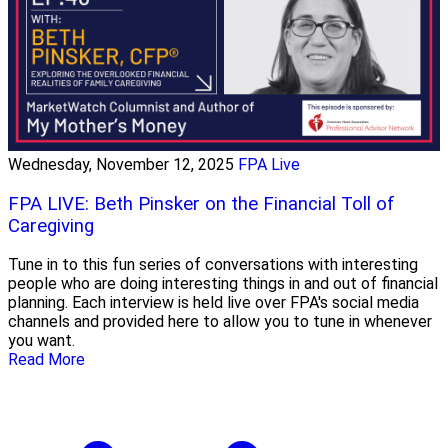
Wednesday, November 12, 2025
FPA Live
FPA LIVE: Beth Pinsker on the Financial Toll of
Caregiving
Tune in to this fun series of conversations with interesting
people who are doing interesting things in and out of financial
planning. Each interview is held live over FPA's social media
channels and provided here to allow you to tune in whenever
you want.
Read More