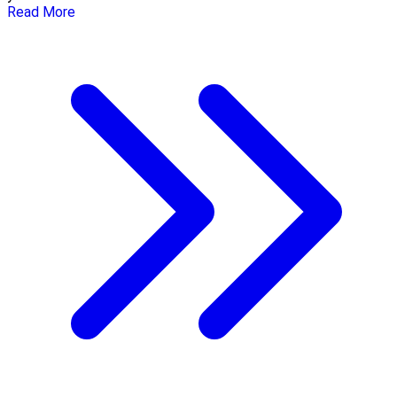
Read More