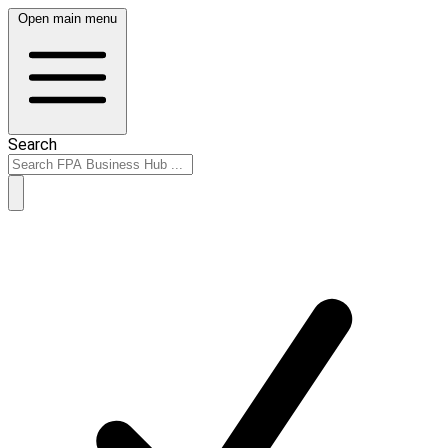
Open main menu
Search