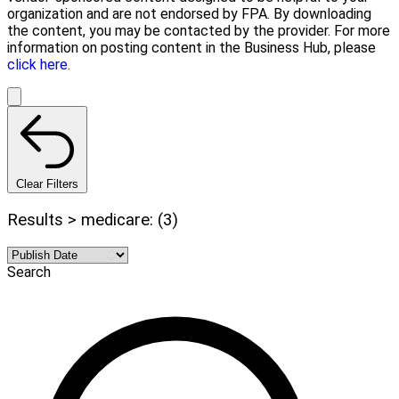
organization and are not endorsed by FPA. By downloading
the content, you may be contacted by the provider. For more
information on posting content in the Business Hub, please
click here.
Clear Filters
Results > medicare: (3)
Search