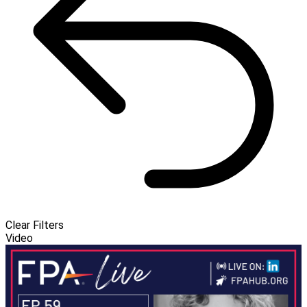
Clear Filters
Video