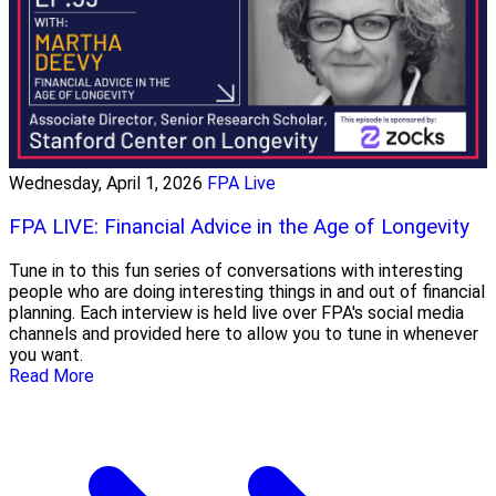
Wednesday, April 1, 2026
FPA Live
FPA LIVE: Financial Advice in the Age of Longevity
Tune in to this fun series of conversations with interesting
people who are doing interesting things in and out of financial
planning. Each interview is held live over FPA's social media
channels and provided here to allow you to tune in whenever
you want.
Read More