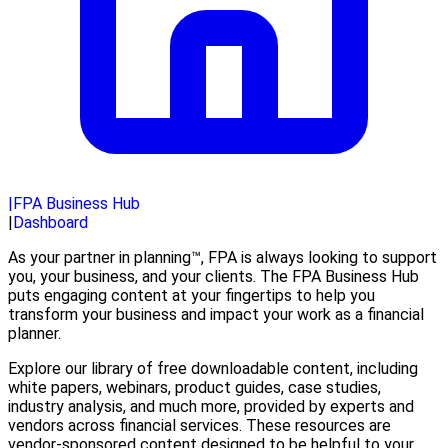
|
FPA Business Hub
|
Dashboard
As your partner in planning™, FPA is always looking to support
you, your business, and your clients. The FPA Business Hub
puts engaging content at your fingertips to help you
transform your business and impact your work as a financial
planner.
Explore our library of free downloadable content, including
white papers, webinars, product guides, case studies,
industry analysis, and much more, provided by experts and
vendors across financial services. These resources are
vendor-sponsored content designed to be helpful to your