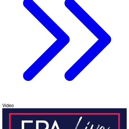
Video