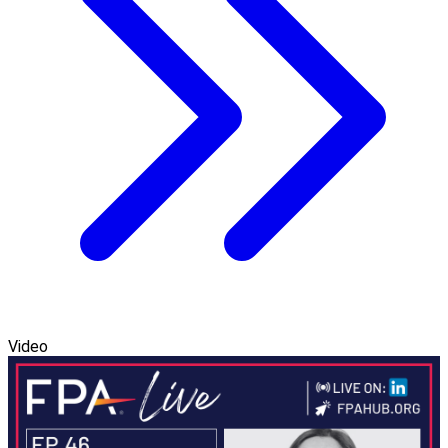
Video