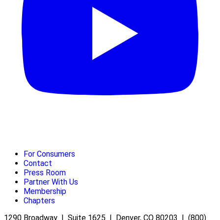
For Consumers
Contact
Press Room
Partner With Us
Membership
Chapters
1290 Broadway | Suite 1625 | Denver, CO 80203 | (800)