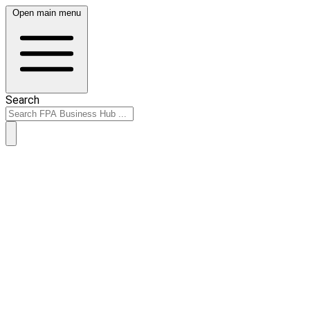
Open main menu
Search