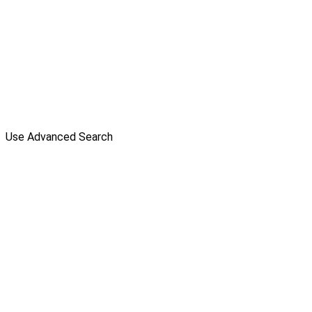
Use Advanced Search