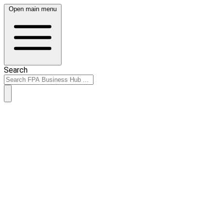
Open main menu
Search