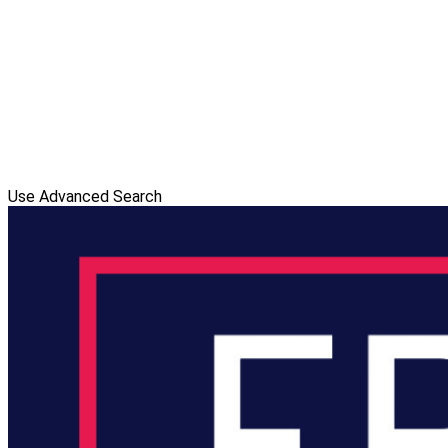
Use Advanced Search