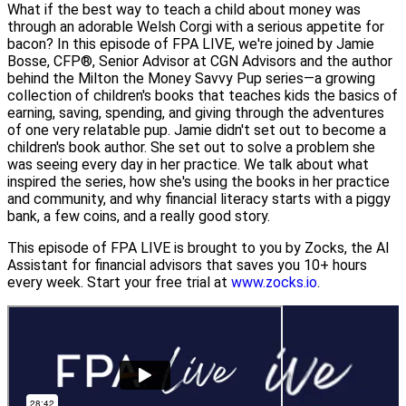
What if the best way to teach a child about money was
through an adorable Welsh Corgi with a serious appetite for
bacon? In this episode of FPA LIVE, we're joined by Jamie
Bosse, CFP®, Senior Advisor at CGN Advisors and the author
behind the Milton the Money Savvy Pup series—a growing
collection of children's books that teaches kids the basics of
earning, saving, spending, and giving through the adventures
of one very relatable pup. Jamie didn't set out to become a
children's book author. She set out to solve a problem she
was seeing every day in her practice. We talk about what
inspired the series, how she's using the books in her practice
and community, and why financial literacy starts with a piggy
bank, a few coins, and a really good story.
This episode of FPA LIVE is brought to you by Zocks, the AI
Assistant for financial advisors that saves you 10+ hours
every week. Start your free trial at
www.zocks.io
.