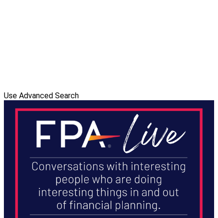
Use Advanced Search