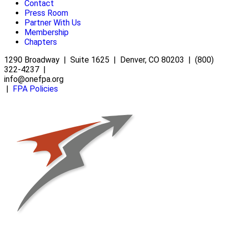
Contact
Press Room
Partner With Us
Membership
Chapters
1290 Broadway | Suite 1625 | Denver, CO 80203 | (800)
322-4237 |
info@onefpa.org
|
FPA Policies