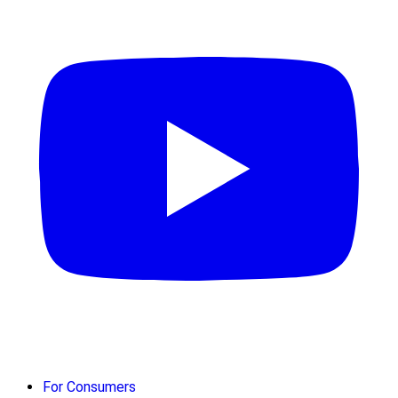
For Consumers