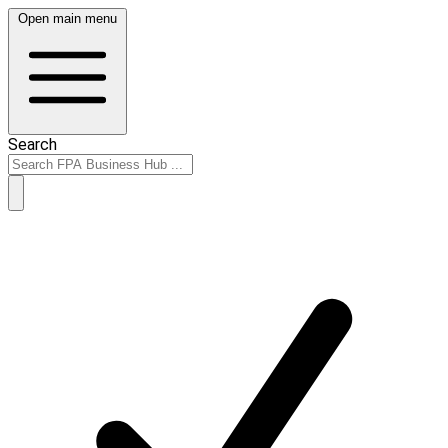
Open main menu
Search