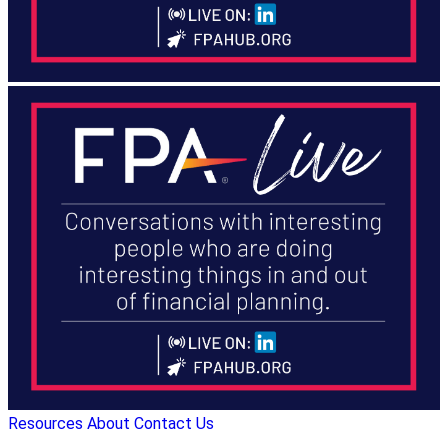
Resources
About
Contact Us