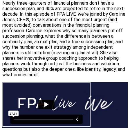
Nearly three-quarters of financial planners don't have a
succession plan, and 40% are projected to retire in the next
decade. In this episode of FPA LIVE, we're joined by Caroline
Jones, CFP®, to talk about one of the most urgent (and
most avoided) conversations in the financial planning
profession. Caroline explores why so many planners put off
succession planning, what the difference is between a
continuity plan, an exit plan, and a true succession plan, and
why the number one exit strategy among independent
planners is still attrition (meaning no plan at all). She also
shares her innovative group coaching approach to helping
planners work through not just the business and valuation
questions but also the deeper ones, like identity, legacy, and
what comes next.