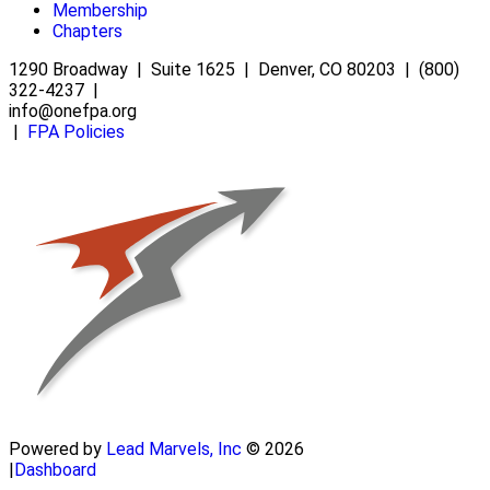
Membership
Chapters
1290 Broadway | Suite 1625 | Denver, CO 80203 | (800)
322-4237 |
info@onefpa.org
|
FPA Policies
Powered by
Lead Marvels, Inc
© 2026
|
Dashboard