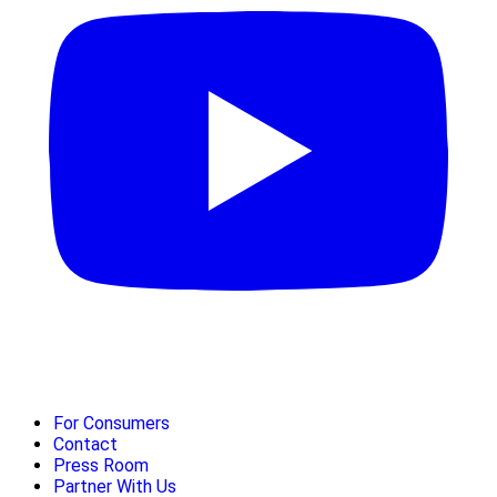
For Consumers
Contact
Press Room
Partner With Us