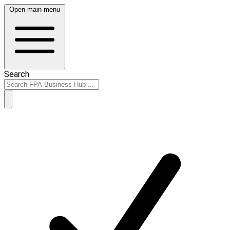
Open main menu
Search