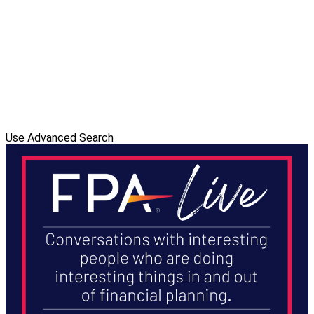
Use Advanced Search