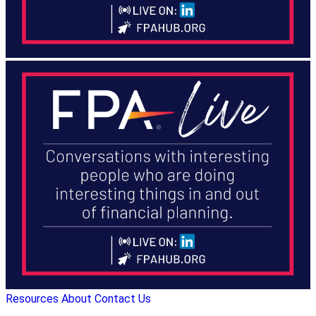
Resources
About
Contact Us