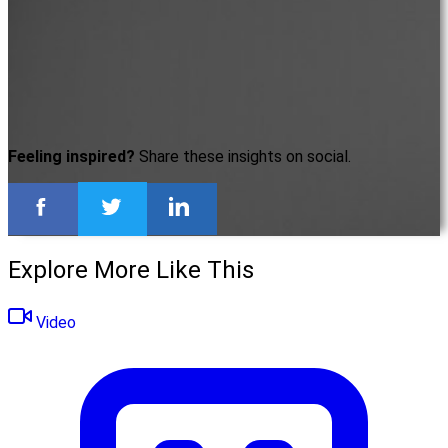
Feeling inspired?
Share these insights on social.
Explore More Like This
Video