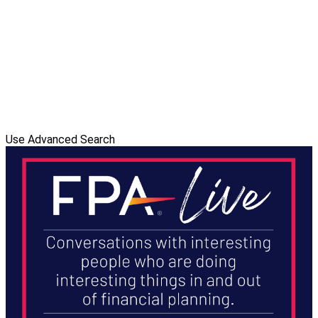
Use Advanced Search