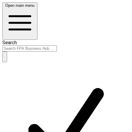
Open main menu
Search