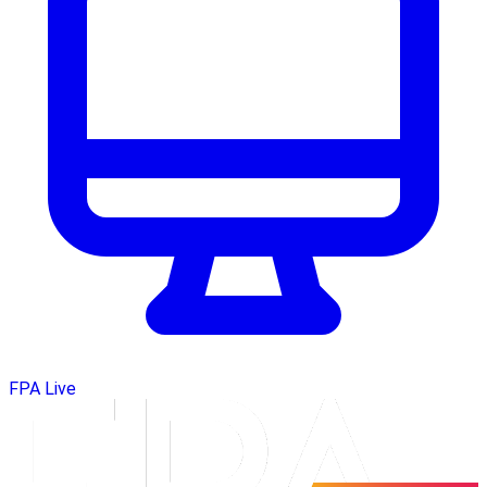
FPA Live