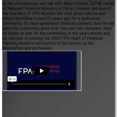
In this conversation, we talk with Aaron Coates, CFP®, owner
of Relevant Financial Advisors in Elkhart, Indiana, and one of
the founders of FPA NexGen. We chat about why he and
others identified a need 20 years ago for a dedicated
community for next-generation financial planners, how he has
seen the community grow over the past two decades, what
he hopes to see for the community in the years ahead, and
his reaction to winning the 2024 FPA Heart of Financial
Planning Award in recognition of his service to the
Association and profession.