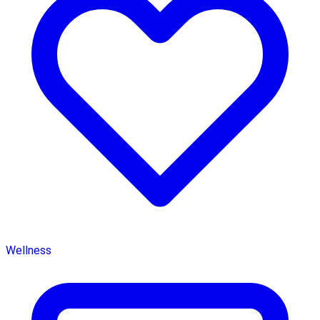
Wellness