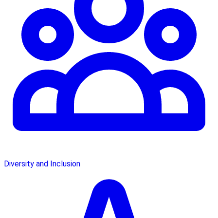
Diversity and Inclusion