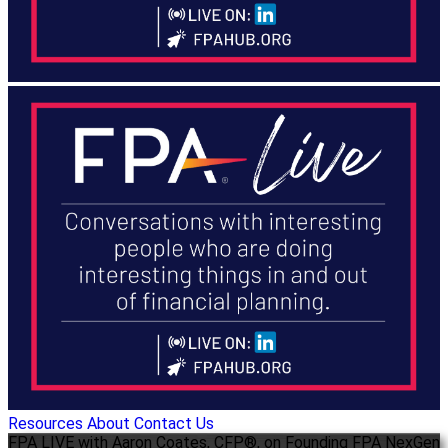
Resources
About
Contact Us
FPA LIVE with Aaron Coates, CFP®, on Founding FPA NexGen