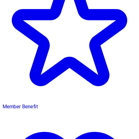
Member Benefit