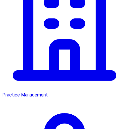
Practice Management