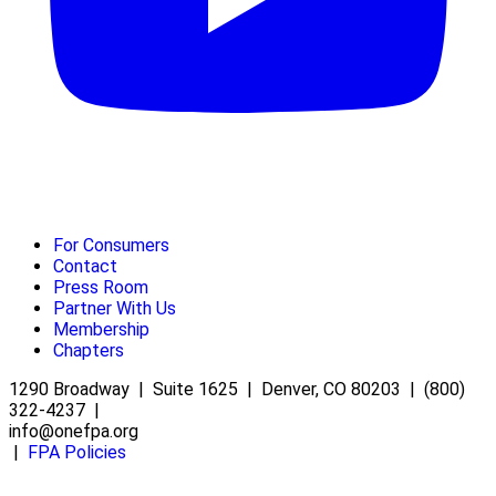
For Consumers
Contact
Press Room
Partner With Us
Membership
Chapters
1290 Broadway | Suite 1625 | Denver, CO 80203 | (800)
322-4237 |
info@onefpa.org
|
FPA Policies