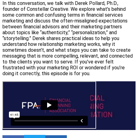
In this conversation, we talk with Derek Pollard, Ph.D.,
founder of Constellar Creative. We explore what’s behind
some common and confusing terms in financial services
marketing and discuss the often-misaligned expectations
between financial advisors and their marketing partners
about topics like “authenticity,” “personalization,” and
“storytelling.” Derek shares practical ideas to help you
understand how relationship marketing works, why it
sometimes doesn’t, and what steps you can take to create
messaging that is more compelling, relevant, and connected
to the clients you want to serve. If you’ve ever felt
frustrated with your marketing ROI or wondered if you’re
doing it correctly, this episode is for you.