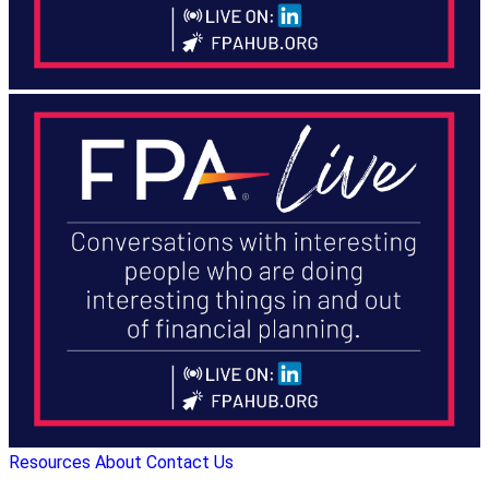
Resources
About
Contact Us