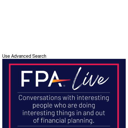
Use Advanced Search