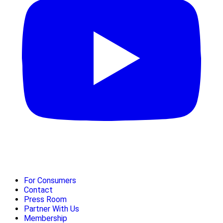
For Consumers
Contact
Press Room
Partner With Us
Membership