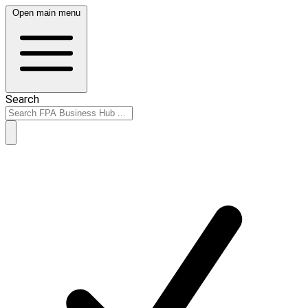
Open main menu
Search